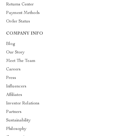
Returns Center
Payment Methods
Order Status
COMPANY INFO
Blog
Our Story
Meet The Team
Careers
Press
Influencers
Affiliates
Investor Relations
Partners
Sustainability
Philosophy