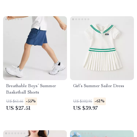
Breathable Boys’ Summer
Girl’s Summer Sailor Dress
Basketball Shorts
-55%
-61%
US $61.66
US $102.95
US $27.51
US $39.97