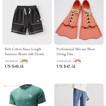
Kids Cotton Knee-Length
Professional Silicone Short
Summer Shorts with Elastic
Diving Fins
Waist & Pockets
-59%
-57%
US $98.22
US $110.49
US $40.51
US $47.51