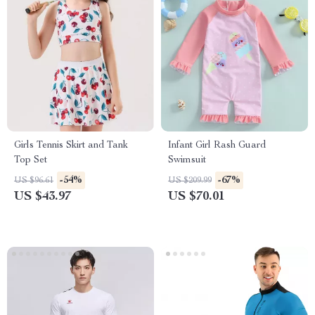
Girls Tennis Skirt and Tank
Infant Girl Rash Guard
Top Set
Swimsuit
-54%
-67%
US $96.61
US $209.99
US $43.97
US $70.01