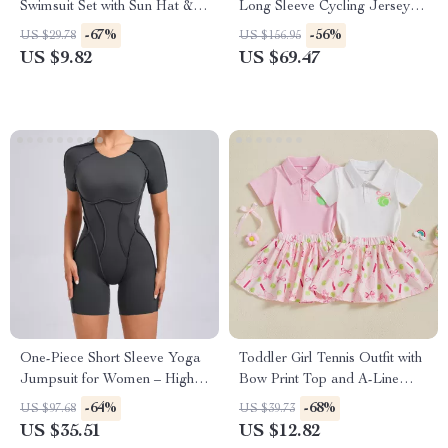
Swimsuit Set with Sun Hat &
Long Sleeve Cycling Jersey
Bow Headband
for Men & Women
-67%
-56%
US $29.78
US $156.95
US $9.82
US $69.47
One-Piece Short Sleeve Yoga
Toddler Girl Tennis Outfit with
Jumpsuit for Women – High
Bow Print Top and A-Line
Elastic Workout Romper
Skirt 2-Piece Set
-64%
-68%
US $97.68
US $39.73
US $35.51
US $12.82