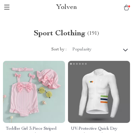
Yolven
Sport Clothing
(191)
Sort by :
Popularity
Toddler Girl 3-Piece Striped
UV-Protective Quick Dry