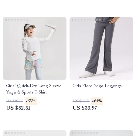
Girls’ Quick-Dry Long Sleeve
Girls Flare Yoga Leggings
Yoga & Sports T-Shirt
-65%
-64%
US $93.06
US $95.31
US $32.51
US $33.97