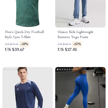
Men’s Quick-Dry Football
Unisex Kids Lightweight
Style Gym T-Shirt
Summer Yoga Pants
-50%
-61%
US $79.59
US $68.74
US $39.67
US $27.01