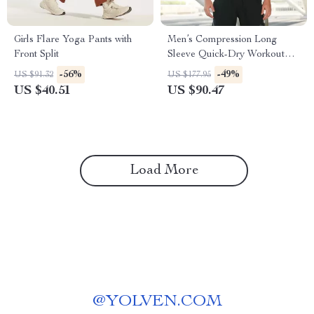
Girls Flare Yoga Pants with
Men’s Compression Long
Front Split
Sleeve Quick-Dry Workout
Shirt
-56%
-49%
US $91.32
US $177.95
US $40.51
US $90.47
Load More
@
YOLVEN.COM