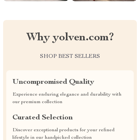
Why yolven.com?
SHOP BEST SELLERS
Uncompromised Quality
Experience enduring elegance and durability with
our premium collection
Curated Selection
Discover exceptional products for your refined
lifestyle in our handpicked collection