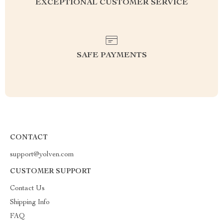
EXCEPTIONAL CUSTOMER SERVICE
SAFE PAYMENTS
CONTACT
support@yolven.com
CUSTOMER SUPPORT
Contact Us
Shipping Info
FAQ