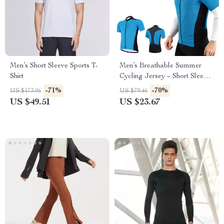
Men’s Short Sleeve Sports T-
Men’s Breathable Summer
Shirt
Cycling Jersey – Short Sleeve
MTB Sports Shirt
-71%
-70%
US $173.06
US $79.46
US $49.51
US $23.67