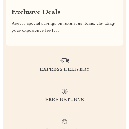
Exclusive Deals
Access special savings on luxurious items, elevating
your experience for less
EXPRESS DELIVERY
FREE RETURNS