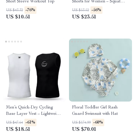
Short Sleeve Workout Top
Shorts for Women – Squat
Proof Yoga & Fitness Bottoms
-76%
-56%
US $43.32
US $53.52
US $10.51
US $23.51
Men’s Quick-Dry Cycling
Floral Toddler Girl Rash
Base Layer Vest – Lightweight
Guard Swimsuit with Hat
Summer Mesh Tank
-61%
-60%
US $47.64
US $174.99
US $18.51
US $70.01