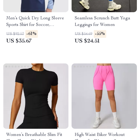
Men’s Quick Dry Long Sleeve
Seamless Scrunch Butt Yoga
Sports Shirt for Soccer,
Leggings for Women
Running & Training
-61%
-55%
US $92.53
US $54.69
US $35.67
US $24.51
Women’s Breathable Slim Fit
High Waist Biker Workout