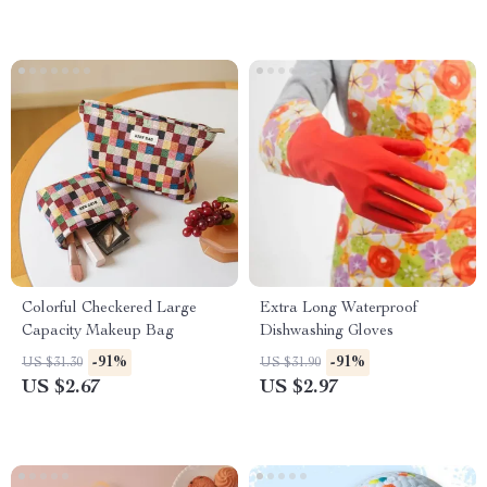
Colorful Checkered Large
Extra Long Waterproof
Capacity Makeup Bag
Dishwashing Gloves
-91%
-91%
US $31.30
US $31.90
US $2.67
US $2.97