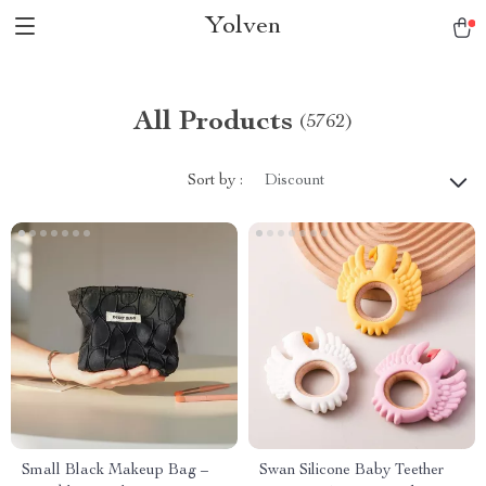
Yolven
All Products
(5762)
Sort by :
Discount
Small Black Makeup Bag –
Swan Silicone Baby Teether