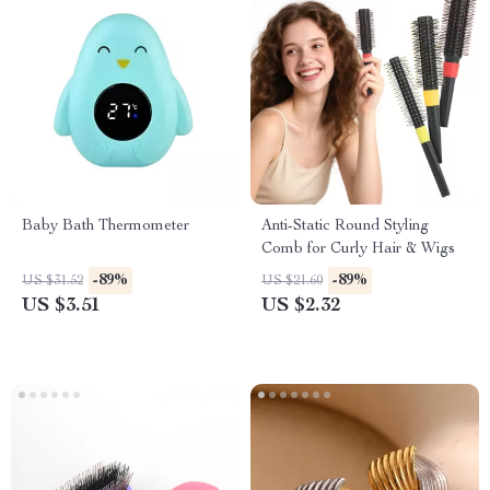
Baby Bath Thermometer
Anti-Static Round Styling
Comb for Curly Hair & Wigs
-89%
-89%
US $31.52
US $21.60
US $3.51
US $2.32