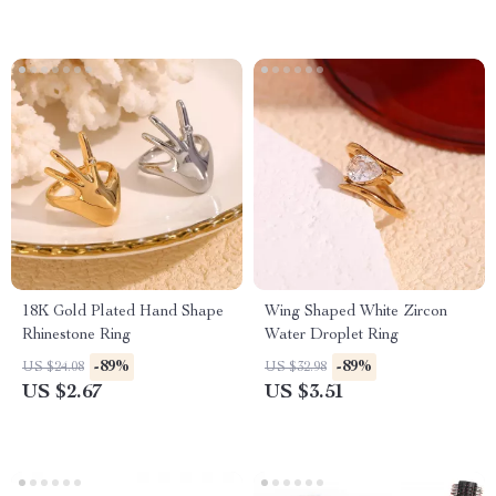
18K Gold Plated Hand Shape
Wing Shaped White Zircon
Rhinestone Ring
Water Droplet Ring
-89%
-89%
US $24.08
US $32.98
US $2.67
US $3.51