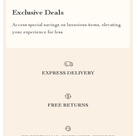
Exclusive Deals
Access special savings on luxurious items, elevating
your experience for less
EXPRESS DELIVERY
FREE RETURNS