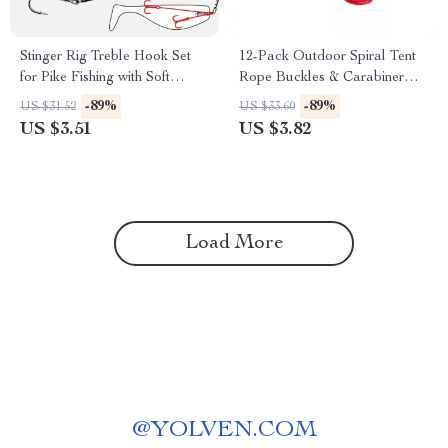
Stinger Rig Treble Hook Set
12-Pack Outdoor Spiral Tent
for Pike Fishing with Soft
Rope Buckles & Carabiner
Swimbait Lures
Hooks Set
-89%
-89%
US $31.52
US $33.60
US $3.51
US $3.82
Load More
@
YOLVEN.COM