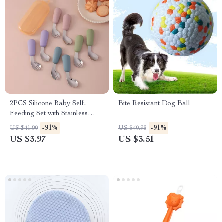
2PCS Silicone Baby Self-
Bite Resistant Dog Ball
Feeding Set with Stainless
Steel Spoon & Fork
-91%
-91%
US $41.90
US $40.98
US $3.97
US $3.51