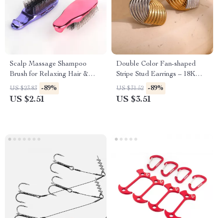
Scalp Massage Shampoo
Double Color Fan-shaped
Brush for Relaxing Hair &
Stripe Stud Earrings – 18K
Skin Care
Gold Plated Stainless Steel
-89%
-89%
US $23.83
US $31.52
US $2.51
US $3.51