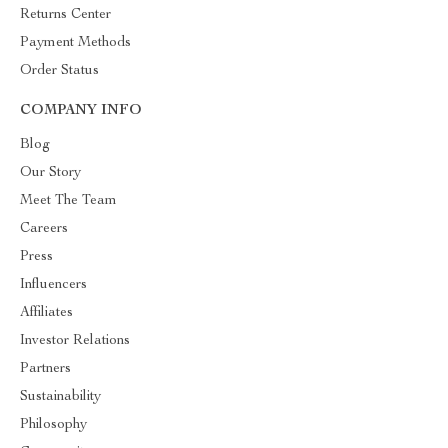
Returns Center
Payment Methods
Order Status
COMPANY INFO
Blog
Our Story
Meet The Team
Careers
Press
Influencers
Affiliates
Investor Relations
Partners
Sustainability
Philosophy