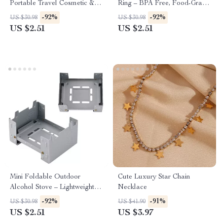
Portable Travel Cosmetic &
Ring – BPA Free, Food-Grade
Loose Change Storage Clutch
Silicone Teething Toy
-92%
-92%
US $30.98
US $30.98
US $2.51
US $2.51
Mini Foldable Outdoor
Cute Luxury Star Chain
Alcohol Stove – Lightweight
Necklace
Solid Fuel Pocket Burner
-92%
-91%
US $30.98
US $41.90
US $2.51
US $3.97