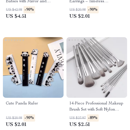
Babies with Mirror and
Earrings – Timeless
Sensory Buttons
Sophistication
-90%
-90%
US $42.98
US $20.98
US $4.51
US $2.01
Cute Panda Ruler
14-Piece Professional Makeup
Brush Set with Soft Nylon
Bristles
-90%
-89%
US $20.98
US $23.83
US $2.01
US $2.51