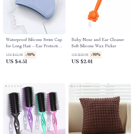
Waterproof Silicone Swim Cap
Baby Nose and Ear Cleaner
for Long Hair – Ear Protection
Soft Silicone Wax Picker
& Comfort Fit
-90%
-90%
US $42.98
US $20.98
US $4.51
US $2.01