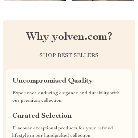
Why yolven.com?
SHOP BEST SELLERS
Uncompromised Quality
Experience enduring elegance and durability with
our premium collection
Curated Selection
Discover exceptional products for your refined
lifestyle in our handpicked collection