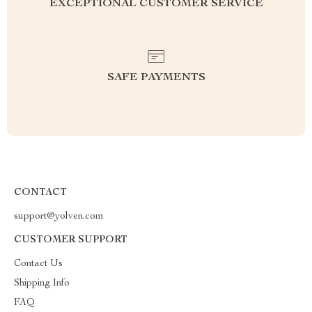
EXCEPTIONAL CUSTOMER SERVICE
SAFE PAYMENTS
CONTACT
support@yolven.com
CUSTOMER SUPPORT
Contact Us
Shipping Info
FAQ