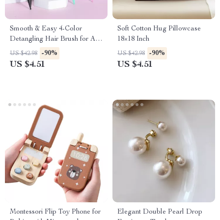
Smooth & Easy 4-Color
Soft Cotton Hug Pillowcase
Detangling Hair Brush for All
18×18 Inch
Hair Types
-90%
-90%
US $42.98
US $42.98
US $4.51
US $4.51
Montessori Flip Toy Phone for
Elegant Double Pearl Drop